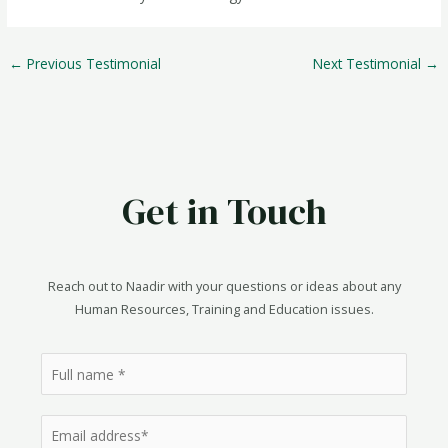
Post
←
Previous Testimonial
Next Testimonial
→
navigation
Get in Touch
Reach out to Naadir with your questions or ideas about any
Human Resources, Training and Education issues.
N
a
m
E
e