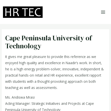
Skip
to
content
MA
ME
Cape Peninsula University of
Technology
It gives me great pleasure to provide this reference as we
enjoyed high quality and excellence in Naadir’s work. In short,
he is a high energy problem-solver, innovative, independent &
practical hands-on retail and HR experience, excellent rapport
with students with a thought-provoking approach on both
teaching as well as assessments.
Ms. Andiswa Mrasi
Acting Manager: Strategic Initiatives and Projects at Cape
Peninsula University of Technology