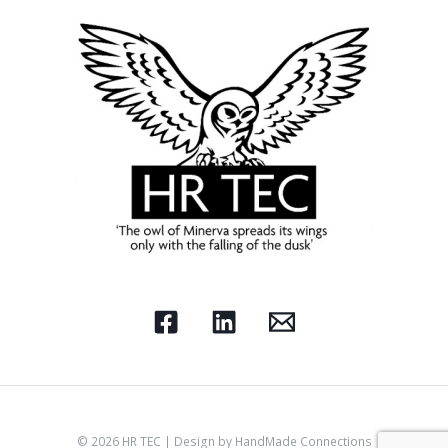
© 2026 HR TEC | Design by HandMade Connections